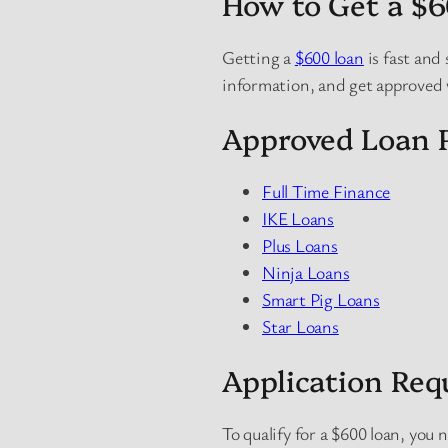
How to Get a $
Getting a
$600 loan
is fast and 
information, and get approved
Approved Loan P
Full Time Finance
IKE Loans
Plus Loans
Ninja Loans
Smart Pig Loans
Star Loans
Application Re
To qualify for a $600 loan, you 