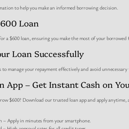
nation to help you make an informed borrowing decision.
$600 Loan
 for a $600 loan, ensuring you make the most of your borrowed 
ur Loan Successfully
es to manage your repayment effectively and avoid unnecessary 
n App – Get Instant Cash on Yo
orrow $600? Download our trusted loan app and apply anytime,
on – Apply in minutes from your smartphone.
– High approval rates for all credit types.