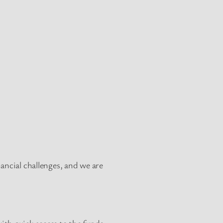
ancial challenges, and we are
ith quick access to the funds