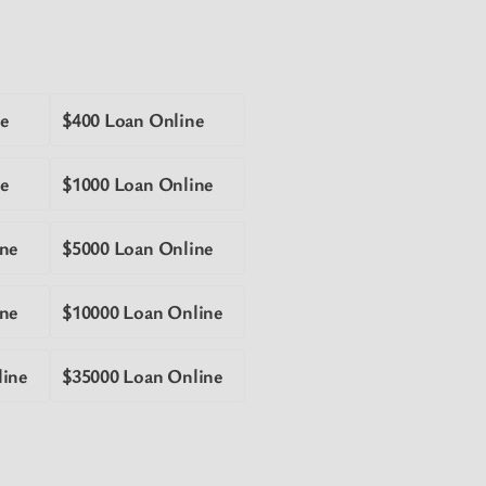
e
$400 Loan Online
e
$1000 Loan Online
ne
$5000 Loan Online
ne
$10000 Loan Online
line
$35000 Loan Online