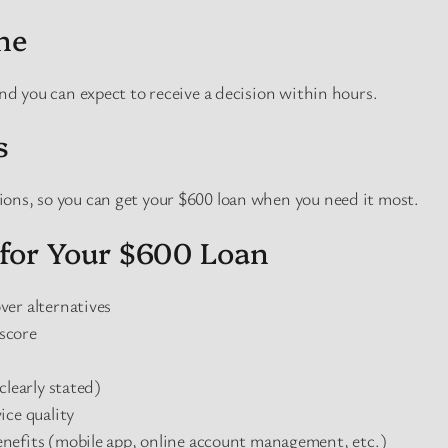
ne
and you can expect to receive a decision within hours.
s
ons, so you can get your $600 loan when you need it most.
for Your $600 Loan
er alternatives
 score
clearly stated)
ice quality
nefits (mobile app, online account management, etc.)