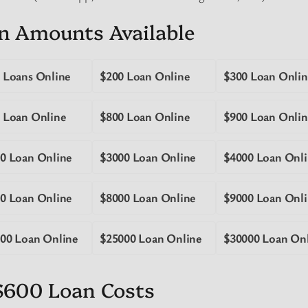
n Amounts Available
 Loans Online
$200 Loan Online
$300 Loan Onlin
 Loan Online
$800 Loan Online
$900 Loan Onlin
0 Loan Online
$3000 Loan Online
$4000 Loan Onli
0 Loan Online
$8000 Loan Online
$9000 Loan Onli
00 Loan Online
$25000 Loan Online
$30000 Loan On
$600 Loan Costs