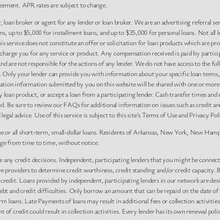
eement. APR rates are subject to change.
, loan broker or agent for any lender or loan broker. We are an advertising referral se
 up to $5,000 for installment loans, and up to $35,000 for personal loans. Not all l
 service does not constitute an offer or solicitation for loan products which are prohi
r charge you for any service or product. Any compensation received is paid by partici
nd are not responsible for the actions of any lender. We do not have access to the ful
y. Only your lender can provide you with information about your specific loan terms,
tion information submitted by you on this website will be shared with one or more p
r any loan product, or accept a loan from a participating lender. Cash transfer time
ed. Be sure to review our FAQs for additional information on issues such as credit an
gal advice. Use of this service is subject to this site’s Terms of Use and Privacy Pol
me or all short-term, small-dollar loans. Residents of Arkansas, New York, New Hamps
nge from time to time, without notice.
 any credit decisions. Independent, participating lenders that you might be connec
ve providers to determine credit worthiness, credit standing and/or credit capacity.
 credit. Loans provided by independent, participating lenders in our network are des
ebt and credit difficulties. Only borrow an amount that can be repaid on the date of
erm loans. Late Payments of loans may result in additional fees or collection activiti
 of credit could result in collection activities. Every lender has its own renewal pol