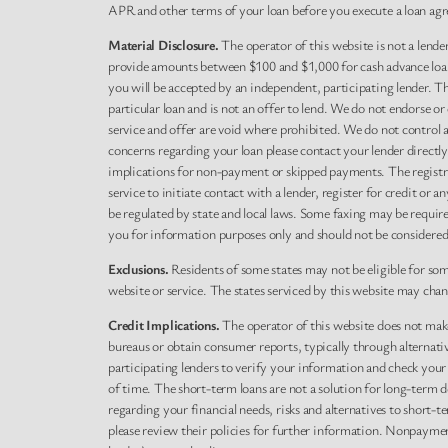
APR and other terms of your loan before you execute a loan agr
Material Disclosure.
The operator of this website is not a lender
provide amounts between $100 and $1,000 for cash advance loans,
you will be accepted by an independent, participating lender. This
particular loan and is not an offer to lend. We do not endorse o
service and offer are void where prohibited. We do not control a
concerns regarding your loan please contact your lender directl
implications for non-payment or skipped payments. The registra
service to initiate contact with a lender, register for credit o
be regulated by state and local laws. Some faxing may be requir
you for information purposes only and should not be considered le
Exclusions.
Residents of some states may not be eligible for so
website or service. The states serviced by this website may cha
Credit Implications.
The operator of this website does not make
bureaus or obtain consumer reports, typically through alternati
participating lenders to verify your information and check your
of time. The short-term loans are not a solution for long-term d
regarding your financial needs, risks and alternatives to short-t
please review their policies for further information. Nonpayment