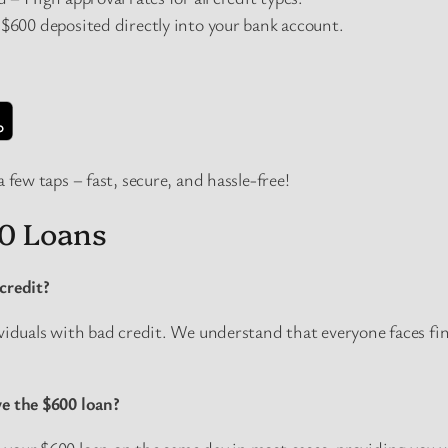
600 deposited directly into your bank account.
a few taps – fast, secure, and hassle-free!
0 Loans
credit?
ividuals with bad credit. We understand that everyone faces fin
ve the $600 loan?
your $600 loan on the same day in most cases, providing you w