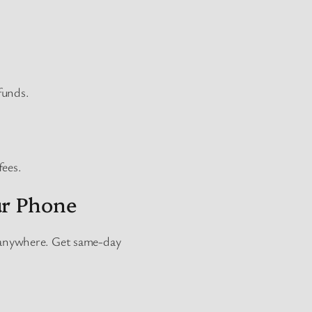
funds.
fees.
ur Phone
 anywhere. Get same-day