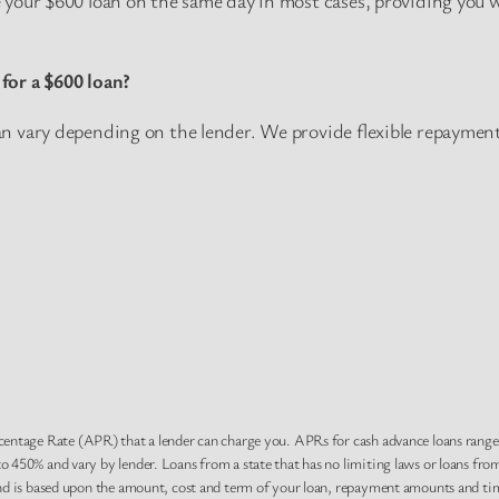
for a $600 loan?
 vary depending on the lender. We provide flexible repayment 
centage Rate (APR) that a lender can charge you. APRs for cash advance loans rang
 450% and vary by lender. Loans from a state that has no limiting laws or loans fro
nd is based upon the amount, cost and term of your loan, repayment amounts and tim