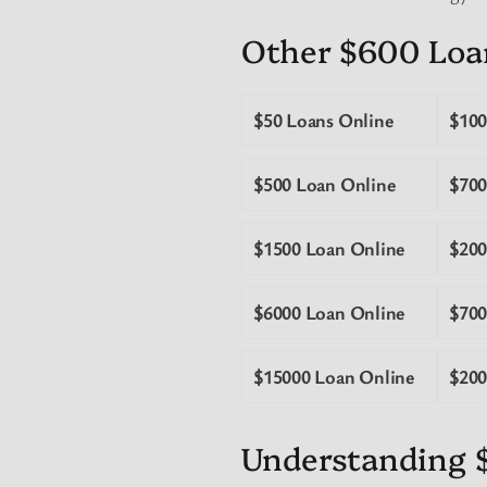
Other $600 Loa
$50 Loans Online
$100
$500 Loan Online
$700
$1500 Loan Online
$200
$6000 Loan Online
$700
$15000 Loan Online
$200
Understanding 