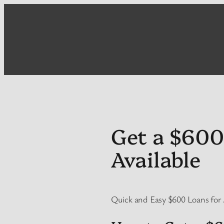
Skip
to
content
Get a $600
Available
Quick and Easy $600 Loans for