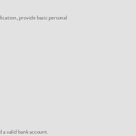
lication, provide basic personal
d a valid bank account.