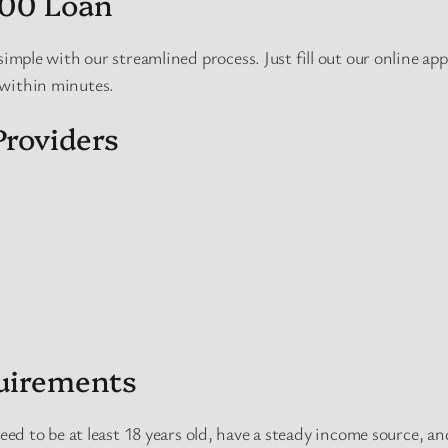
600 Loan
simple with our streamlined process. Just fill out our online app
 within minutes.
roviders
quirements
need to be at least 18 years old, have a steady income source, an