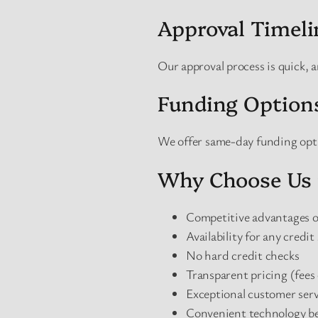
Approval Timeli
Our approval process is quick, 
Funding Option
We offer same-day funding opti
Why Choose Us 
Competitive advantages ov
Availability for any credit
No hard credit checks
Transparent pricing (fees 
Exceptional customer serv
Convenient technology be