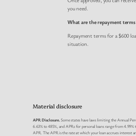
you need.
What are the repayment terms 
Repayment terms for a $600 loan
situation.
Material disclosure
APR Disclosure.
Some states have laws limiting the Annual Per
6.63% to 485%, and APRs for personal loans range from 4.99% to
APR. The APR is the rate at which your loan accrues interest a