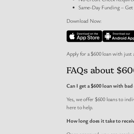
Same-Day Funding – Get $
Download Now:
Apply for a $600 loan with just 
FAQs about $60
Can I get a $600 loan with bad 
Yes, we offer $600 loans to ind
here to help.
How long does it take to recei
Once approved, you can receive 