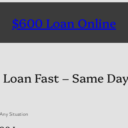
$600 Loan Online
 Loan Fast – Same Da
 Any Situation