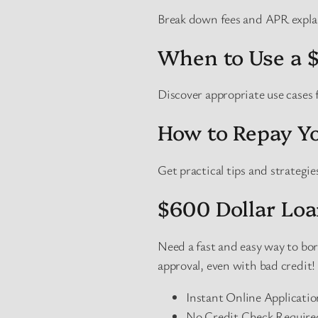
Break down fees and APR expla
When to Use a 
Discover appropriate use cases
How to Repay Yo
Get practical tips and strategi
$600 Dollar Loa
Need a fast and easy way to b
approval, even with bad credit!
Instant Online Applicati
No Credit Check Required 