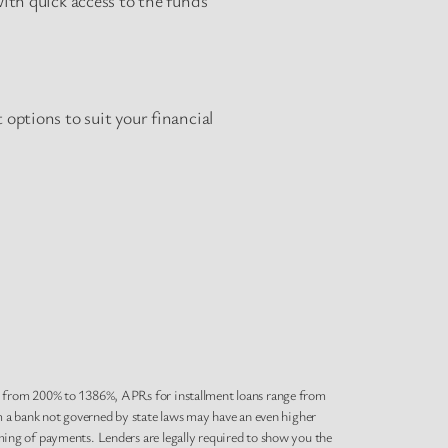
options to suit your financial
e from 200% to 1386%, APRs for installment loans range from
m a bank not governed by state laws may have an even higher
ing of payments. Lenders are legally required to show you the