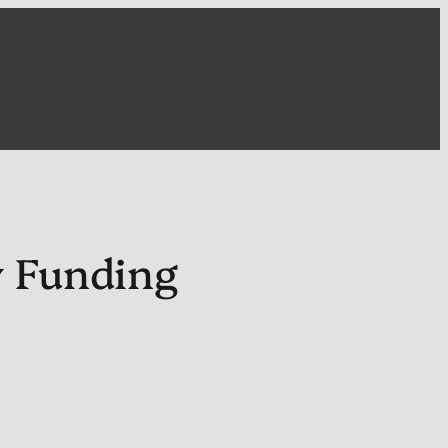
y Funding