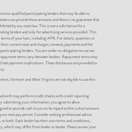
rvice to qualified participating lenders that may be able to
enders can provide these amounts and there is no guarantee that
bited by any state law. This is not a solicitation for a
pating lenders and only for advertising services provided. This
l terms of your loan, including APR. For details, questions or
 their current rates and charges, renewal, payments and the
articipating lenders. You are under no obligation to use our
s and repayment terms vary between lenders. Repayment terms may
d late payment implications. These disclosures are provided to
icy.
hire, Vermont and West Virginia are not eligible to use this
ted with may perform credit checks with credit reporting
 By submitting your information, you agree to allow
igned to provide cash to you to be repaid within a short amount
 your next pay period. Consider seeking professional advice
es, or both. Each lender has their own terms and conditions,
icy, which may differ from lender to lender. Please review your